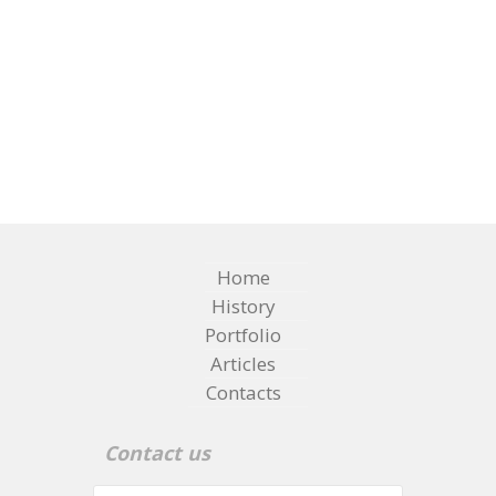
Home
History
Portfolio
Articles
Contacts
Contact us