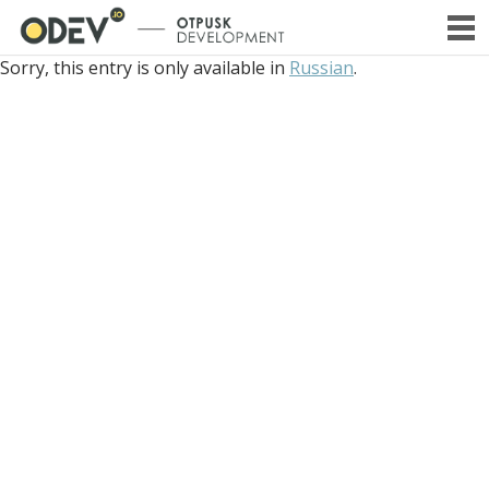
PRIMA
Sorry, this entry is only available in
Russian
.
SKIP
MENU
TO
CONTENT