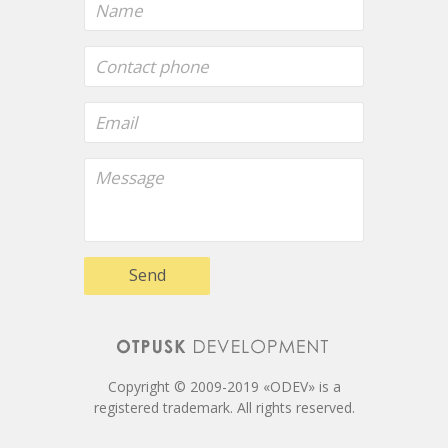
Send
Copyright © 2009-2019 «ODEV» is a
registered trademark. All rights reserved.